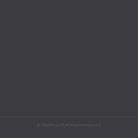
© 2026 Press75. All Rights Reserved.