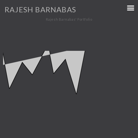
RAJESH BARNABAS
Rajesh Barnabas' Portfolio