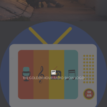
THE GOLDEN HOUR RADIO SHOW LOGO