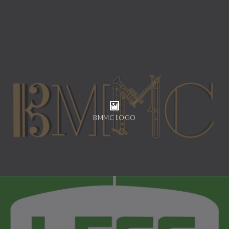
BMMC LOGO