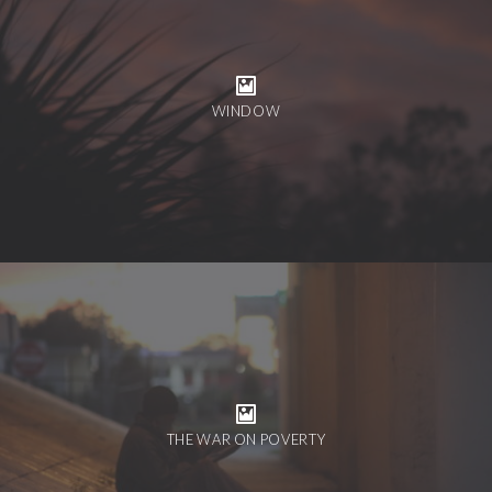
WINDOW
THE WAR ON POVERTY