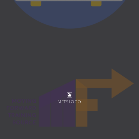
MFTS LOGO