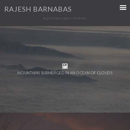
RAJESH BARNABAS
Rajesh Barnabas' Portfolio
MOUNTAINS SUBMERGED IN AN OCEAN OF CLOUDS