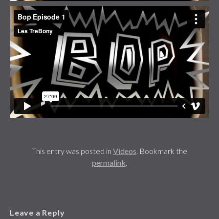
This entry was posted in
Videos
. Bookmark the
permalink
.
Leave a Reply