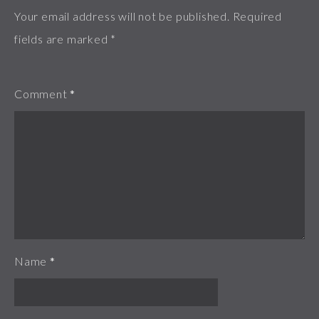
Your email address will not be published.
Required
fields are marked
*
Comment
*
Name
*