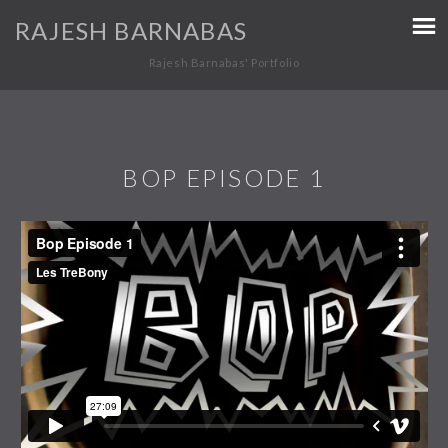
RAJESH BARNABAS
Rajesh Barnabas' Portfolio
BOP EPISODE 1