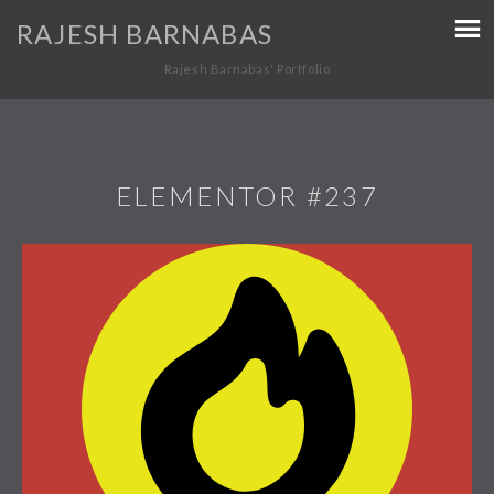
RAJESH BARNABAS
Rajesh Barnabas' Portfolio
ELEMENTOR #237