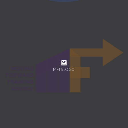
MFTS LOGO