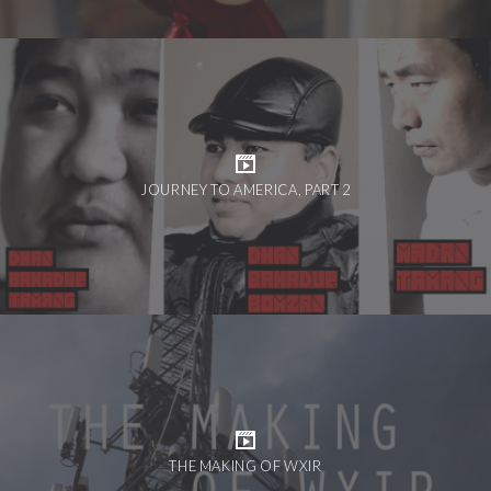
JOURNEY TO AMERICA, PART 2
THE MAKING OF WXIR