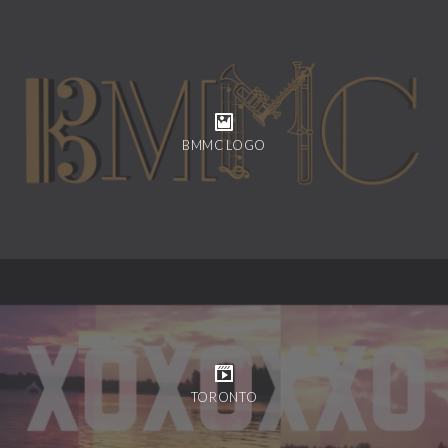
BMMC LOGO
TORONTO