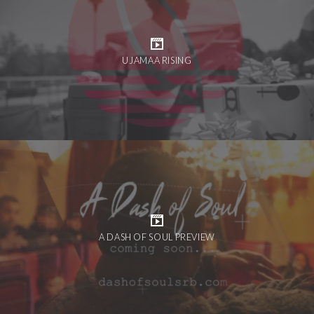
UJAMAA RISING
A DASH OF SOUL PREVIEW