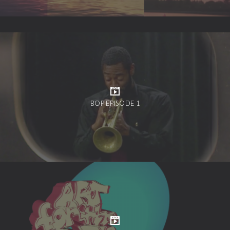
BOP EPISODE 1