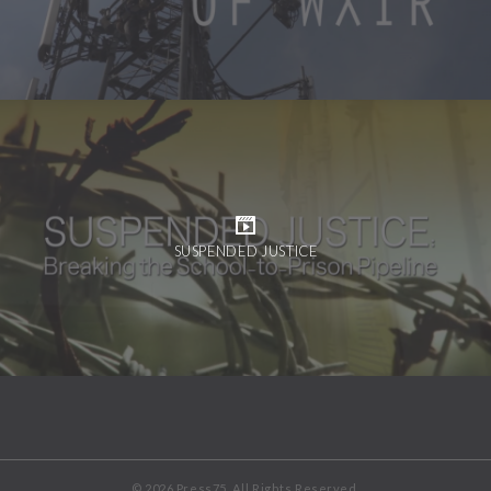
SUSPENDED JUSTICE
© 2026 Press75. All Rights Reserved.