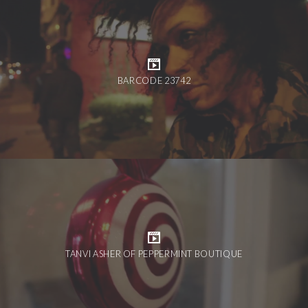
BARCODE 23742
TANVI ASHER OF PEPPERMINT BOUTIQUE