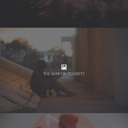
THE WAR ON POVERTY