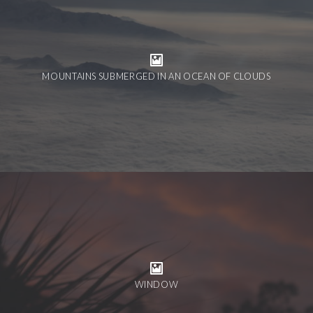
MOUNTAINS SUBMERGED IN AN OCEAN OF CLOUDS
WINDOW