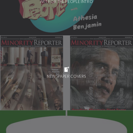
ART FOR THE PEOPLE INTRO
NEWSPAPER COVERS