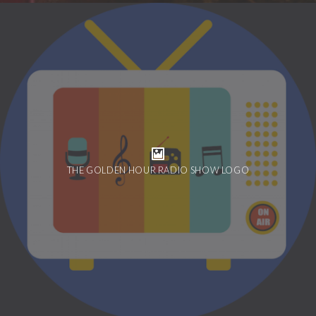
THE GOLDEN HOUR RADIO SHOW LOGO