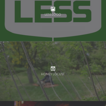
LESS LOGO
HONEY LOCUST