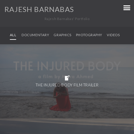
RAJESH BARNABAS
Rajesh Barnabas' Portfolio
ALL
DOCUMENTARY
GRAPHICS
PHOTOGRAPHY
VIDEOS
THE INJURED BODY FILM TRAILER