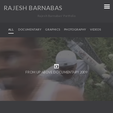
RAJESH BARNABAS
Rajesh Barnabas' Portfolio
ALL
DOCUMENTARY
GRAPHICS
PHOTOGRAPHY
VIDEOS
FROM UP ABOVE DOCUMENTARY 2009