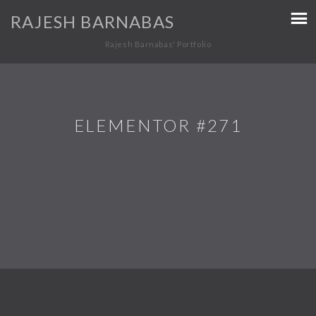
RAJESH BARNABAS
Rajesh Barnabas' Portfolio
ELEMENTOR #271