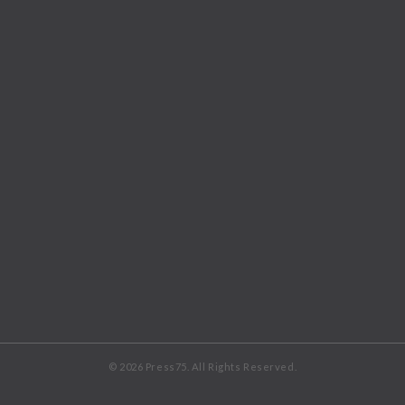
© 2026 Press75. All Rights Reserved.