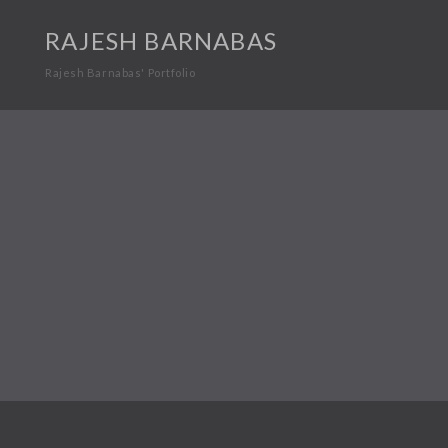
RAJESH BARNABAS
Rajesh Barnabas' Portfolio