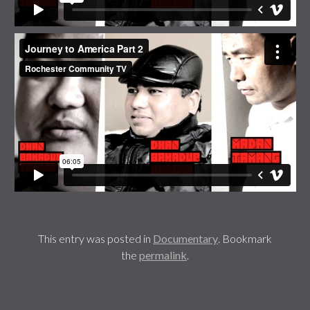
This entry was posted in
Documentary
. Bookmark
the
permalink
.