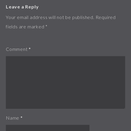
Leave a Reply
Your email address will not be published.
Required
fields are marked
*
Comment
*
Name
*