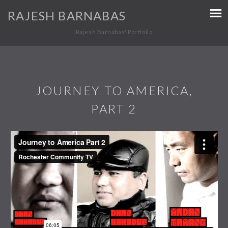
RAJESH BARNABAS
Rajesh Barnabas' Portfolio
JOURNEY TO AMERICA,
PART 2